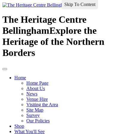
Skip To Content
The Heritage Centre
Bellingham
Explore the
Heritage of the Northern
Borders
Home
Home Page
About Us
News
Venue Hire
Visiting the Area
Site Map
Survey
Our Policies
Shop
What You'll See