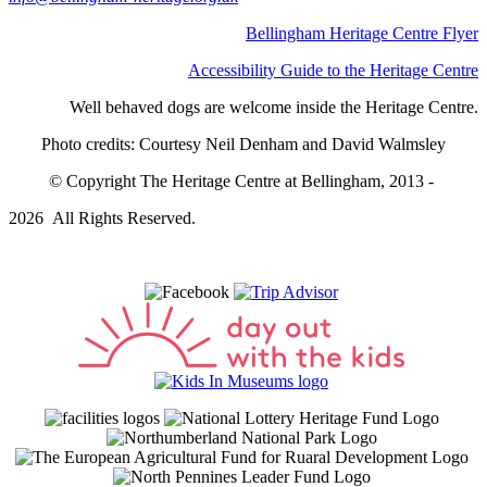
Bellingham Heritage Centre Flyer
Accessibility Guide to the Heritage Centre
Well behaved dogs are welcome inside the Heritage Centre.
Photo credits: Courtesy Neil Denham and David Walmsley
© Copyright The Heritage Centre at Bellingham, 2013 -
2026 All Rights Reserved.