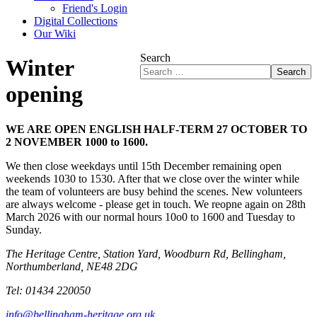
Friend's Login
Digital Collections
Our Wiki
Search
Winter
Search
opening
WE ARE OPEN ENGLISH HALF-TERM 27 OCTOBER TO
2 NOVEMBER 1000 to 1600.
We then close weekdays until 15th December remaining open
weekends 1030 to 1530. After that we close over the winter while
the team of volunteers are busy behind the scenes. New volunteers
are always welcome - please get in touch. We reopne again on 28th
March 2026 with our normal hours 10o0 to 1600 and Tuesday to
Sunday.
The Heritage Centre, Station Yard, Woodburn Rd, Bellingham,
Northumberland, NE48 2DG
Tel: 01434 220050
info@bellingham-heritage.org.uk