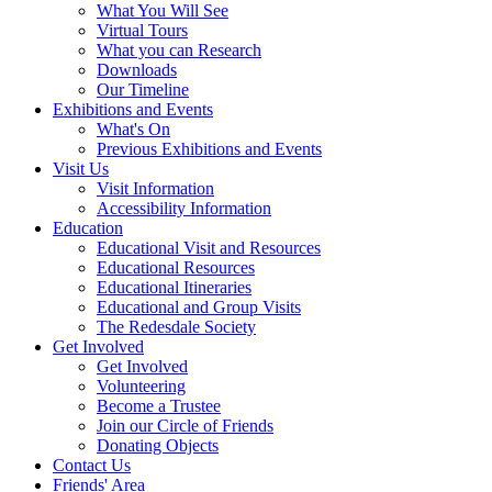
What You Will See
Virtual Tours
What you can Research
Downloads
Our Timeline
Exhibitions and Events
What's On
Previous Exhibitions and Events
Visit Us
Visit Information
Accessibility Information
Education
Educational Visit and Resources
Educational Resources
Educational Itineraries
Educational and Group Visits
The Redesdale Society
Get Involved
Get Involved
Volunteering
Become a Trustee
Join our Circle of Friends
Donating Objects
Contact Us
Friends' Area